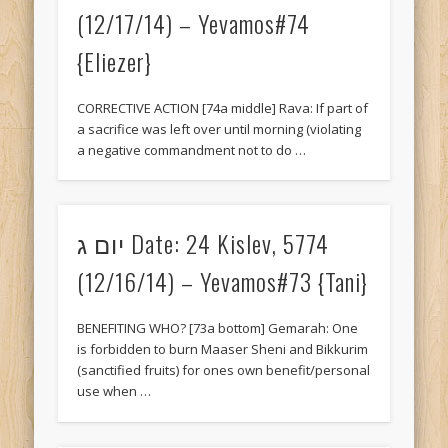
(12/17/14) – Yevamos#74
{Eliezer}
CORRECTIVE ACTION [74a middle] Rava: If part of
a sacrifice was left over until morning (violating
a negative commandment not to do …
יום ג Date: 24 Kislev, 5774
(12/16/14) – Yevamos#73 {Tani}
BENEFITING WHO? [73a bottom] Gemarah: One
is forbidden to burn Maaser Sheni and Bikkurim
(sanctified fruits) for ones own benefit/personal
use when …