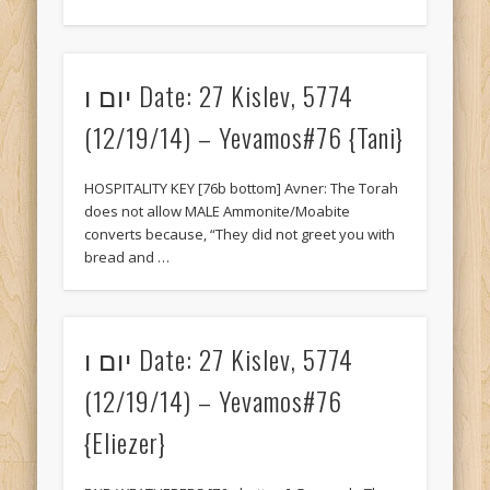
יום ו Date: 27 Kislev, 5774
(12/19/14) – Yevamos#76 {Tani}
HOSPITALITY KEY [76b bottom] Avner: The Torah
does not allow MALE Ammonite/Moabite
converts because, “They did not greet you with
bread and …
יום ו Date: 27 Kislev, 5774
(12/19/14) – Yevamos#76
{Eliezer}