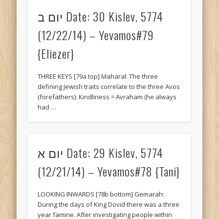
יום ב Date: 30 Kislev, 5774
Gemarah KESUVOS
(12/22/14) – Yevamos#79
Gemarah KIDUSHIN
{Eliezer}
Gemarah MAKKOS
Gemarah MoedKatan
THREE KEYS [79a top] Maharal: The three
Gemarah RoshHashana
defining Jewish traits correlate to the three Avos
(forefathers): Kindliness = Avraham (he always
Gemarah SANHEDRIN
had …
Gemarah SUKKAH
Gemarah YEVAMOS
יום א Date: 29 Kislev, 5774
Lessons for Life: by Eliezer
(12/21/14) – Yevamos#78 {Tani}
Lessons for Life: by Tani
Parsha: D'var Torahs
LOOKING INWARDS [78b bottom] Gemarah:
During the days of King Dovid there was a three
Uncategorized
year famine. After investigating people within