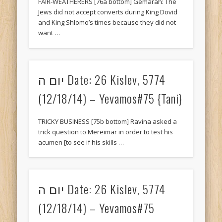
FAIR-WEATHERERS [76a bottom] Gemarah: The
Jews did not accept converts during King Dovid
and King Shlomo’s times because they did not
want …
יום ה Date: 26 Kislev, 5774
(12/18/14) – Yevamos#75 {Tani}
TRICKY BUSINESS [75b bottom] Ravina asked a
trick question to Mereimar in order to test his
acumen [to see if his skills …
יום ה Date: 26 Kislev, 5774
(12/18/14) – Yevamos#75