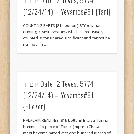
July 2017
(12/24/14) – Yevamos#81 {Tani}
April 2017
March 2017
COUNTING PARTS [81a bottom] R’ Yochanan
quoting R’ Meir: Anything which is exclusively
February 2017
counted is considered significant and cannot be
nullified (in …
January 2017
December 2016
November 2016
October 2016
יום ד Date: 2 Teves, 5774
September 2016
(12/24/14) – Yevamos#81
March 2016
{Eliezer}
February 2016
HALACHIK REALITIES [81b bottom] Braisa: Tanna
January 2016
Kamma: If a piece of Tamei (impure) Chatas
December 2015
meat became mixed with one hundred pieces of