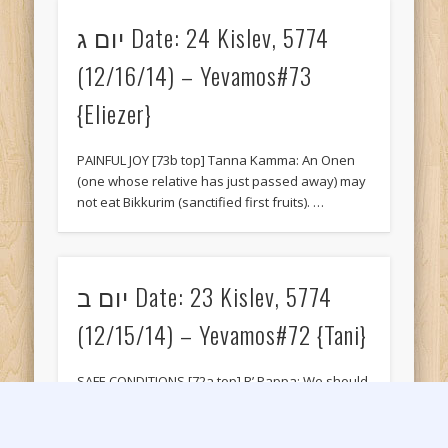
יום ג Date: 24 Kislev, 5774
(12/16/14) – Yevamos#73
{Eliezer}
PAINFUL JOY [73b top] Tanna Kamma: An Onen
(one whose relative has just passed away) may
not eat Bikkurim (sanctified first fruits). …
יום ב Date: 23 Kislev, 5774
(12/15/14) – Yevamos#72 {Tani}
SAFE CONDITIONS [72a top] R’ Pappa: We should
not circumcise a child (or bloodlet) on a cloudy
day or a day of …