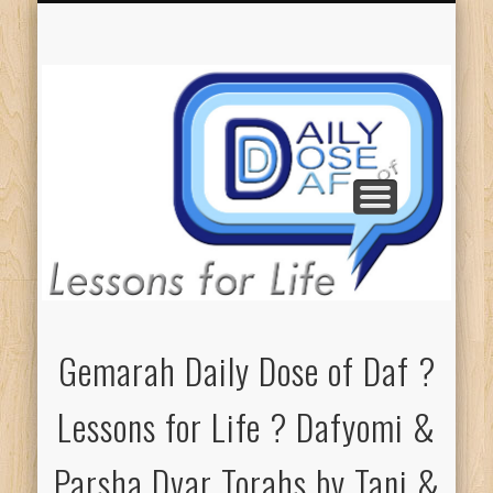
GEMARAH: ALL L4L
COUNT ME IN!
ELIEZER’S L4L
PARSHA DT’S
DONATIONS
ABOUT DDD
TANI’S L4L
Gemarah Daily Dose of Daf ?
Lessons for Life ? Dafyomi &
Parsha Dvar Torahs by Tani &