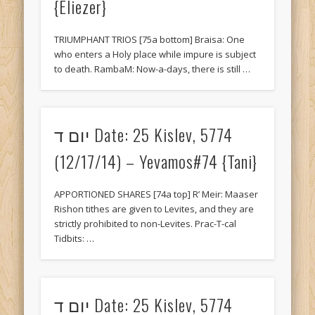
{Eliezer}
TRIUMPHANT TRIOS [75a bottom] Braisa: One
who enters a Holy place while impure is subject
to death. RambaM: Now-a-days, there is still …
יום ד Date: 25 Kislev, 5774
(12/17/14) – Yevamos#74 {Tani}
APPORTIONED SHARES [74a top] R’ Meir: Maaser
Rishon tithes are given to Levites, and they are
strictly prohibited to non-Levites. Prac-T-cal
Tidbits: …
יום ד Date: 25 Kislev, 5774