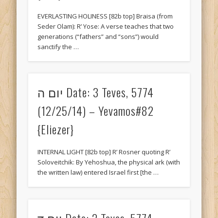
Recent Comments
EVERLASTING HOLINESS [82b top] Braisa (from
Savion
on
10 Adar II, 5774 (3/12/14) – Sukkah#37 {Eliezer}
Seder Olam): R’ Yose: A verse teaches that two
generations (“fathers” and “sons”) would
Budd
on
יום ה Date: 22 Tishrei, 5774 (10/16/14) – Yevamos#12
sanctify the …
{Tani}
King
on
יום ו Date: 19 Shevat, 5776 (1/29/16) – Gittin Daf 47
{Tani}
יום ה Date: 3 Teves, 5774
Trudy
on
יום ג Date: 13 Iyar, 5774 (5/13/14) – RoshHashana#5
(12/25/14) – Yevamos#82
{Tani}
{Eliezer}
Krystallynn
on
יום ד Date: 1 Elul, 5774 (8/27/14) – MoedKatan#16
{Eliezer}
Archives
INTERNAL LIGHT [82b top] R’ Rosner quoting R’
Soloveitchik: By Yehoshua, the physical ark (with
January 2018
the written law) entered Israel first [the …
November 2017
August 2017
יום ד Date: 2 Teves, 5774