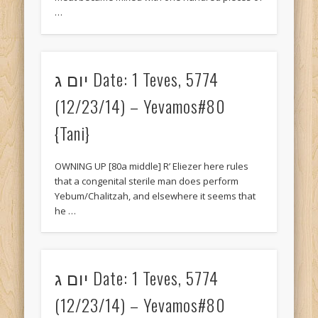
…
November 2015
October 2015
May 2015
יום ג Date: 1 Teves, 5774
April 2015
(12/23/14) – Yevamos#80
March 2015
{Tani}
February 2015
OWNING UP [80a middle] R’ Eliezer here rules
December 2014
that a congenital sterile man does perform
Yebum/Chalitzah, and elsewhere it seems that
November 2014
he …
October 2014
September 2014
יום ג Date: 1 Teves, 5774
August 2014
(12/23/14) – Yevamos#80
June 2014