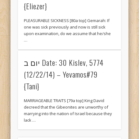
{Eliezer}
May 2014
April 2014
PLEASURABLE SICKNESS [80a top] Gemarah: If
March 2014
one was sick previously and now is still sick
upon examination, do we assume that he/she
February 2014
…
Categories
Gemara SOTAH
יום ב Date: 30 Kislev, 5774
Gemarah AVODAH ZARA
(12/22/14) – Yevamos#79
Gemarah BAVA BASRA
{Tani}
Gemarah BAVA KAMA
MARRIAGEABLE TRAITS [79a top] King David
Gemarah BAVA METZIA
decreed that the Gibeonites are unworthy of
marrying into the nation of Israel because they
Gemarah BEITZAH
lack …
Gemarah CHAGIGAH
Gemarah GITTIN