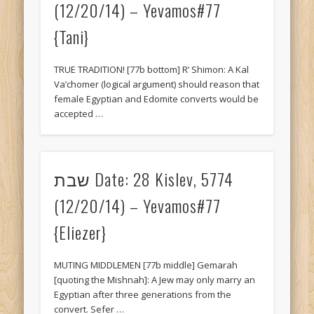
(12/20/14) – Yevamos#77
{Tani}
TRUE TRADITION! [77b bottom] R’ Shimon: A Kal
Va’chomer (logical argument) should reason that
female Egyptian and Edomite converts would be
accepted …
שבת Date: 28 Kislev, 5774
(12/20/14) – Yevamos#77
{Eliezer}
MUTING MIDDLEMEN [77b middle] Gemarah
[quoting the Mishnah]: A Jew may only marry an
Egyptian after three generations from the
convert. Sefer …