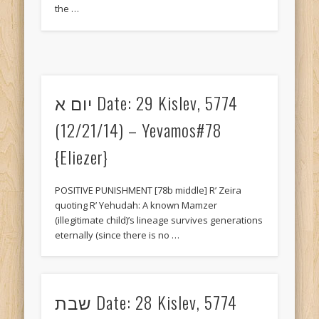
the …
Welcome!
Meta
Log in
Entries feed
יום א Date: 29 Kislev, 5774
Comments feed
(12/21/14) – Yevamos#78
WordPress.org
{Eliezer}
POSITIVE PUNISHMENT [78b middle] R’ Zeira
quoting R’ Yehudah: A known Mamzer
(illegitimate child)’s lineage survives generations
eternally (since there is no …
שבת Date: 28 Kislev, 5774