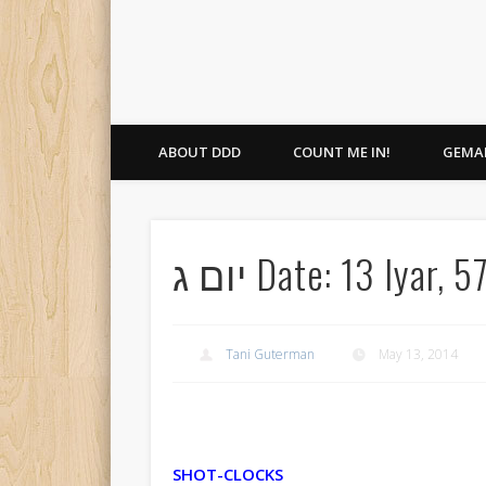
ABOUT DDD
COUNT ME IN!
GEMAR
יום ג Date: 13 Iy
Tani Guterman
May 13, 2014
SHOT-CLOCKS