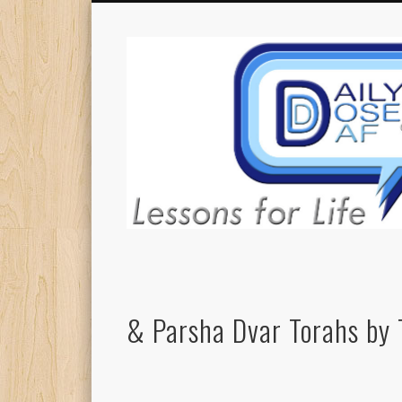
& Parsha Dvar Torahs by 