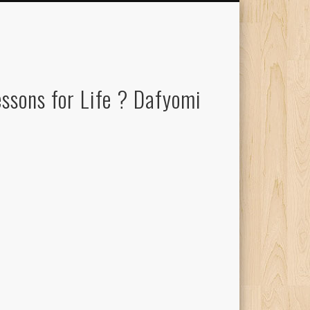
ssons for Life ? Dafyomi