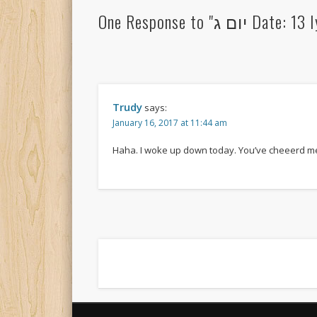
One Response t
Trudy
says:
January 16, 2017 at 11:44 am
Haha. I woke up down today. You’ve cheeerd m