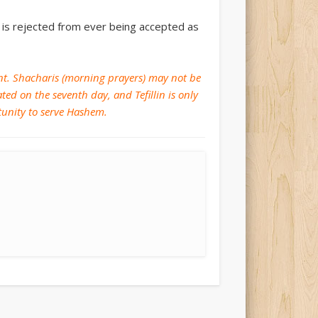
it is rejected from ever being accepted as
ment. Shacharis (morning prayers) may not be
ed on the seventh day, and Tefillin is only
rtunity to serve Hashem.