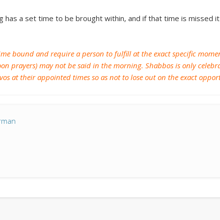
Archives
g has a set time to be brought within, and if that time is missed 
January 2018
November 2017
e time bound and require a person to fulfill at the exact specific mo
August 2017
on prayers) may not be said in the morning. Shabbos is only celebrat
zvos at their appointed times so as not to lose out on the exact oppo
July 2017
April 2017
March 2017
erman
February 2017
January 2017
December 2016
November 2016
October 2016
September 2016