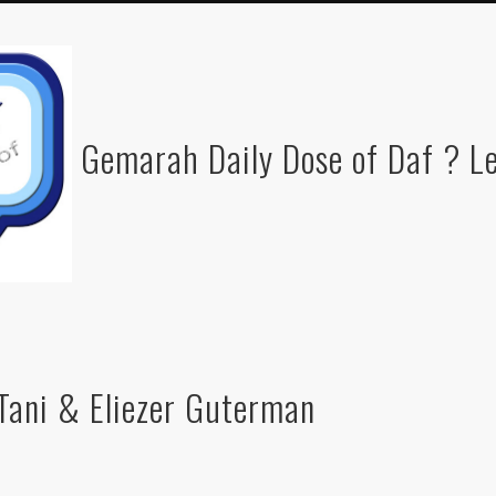
Gemarah Daily Dose of Daf ? Le
Tani & Eliezer Guterman