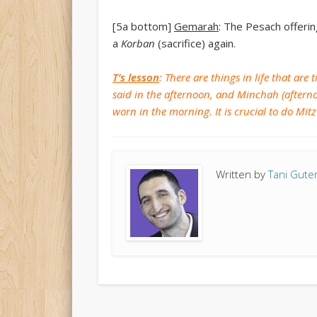
[5a bottom]
Gemarah
: The Pesach offerin
a
Korban
(sacrifice) again.
T’s lesson
: There are things in life that ar
said in the afternoon, and Minchah (afterno
worn in the morning. It is crucial to do Mit
Written by
Tani Gut