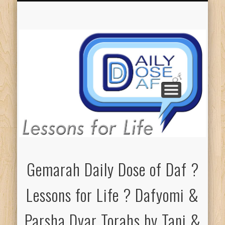
GEMARAH: ALL L4L
COUNT ME IN!
ELIEZER’S L4L
PARSHA DT’S
DONATIONS
ABOUT DDD
TANI’S L4L
Gemarah Daily Dose of Daf ?
Lessons for Life ? Dafyomi &
Parsha Dvar Torahs by Tani &