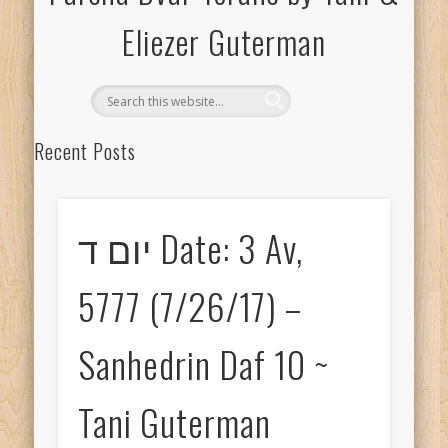
Eliezer Guterman
Recent Posts
יום ה Date: 2 Shevat, 5778 (1/18/18) – Avodah Zara Daf 3 ~ Tani
Guterman
יום ד Date: 3 Av,
יום ה Date: 2 Shevat, 5778 (1/18/18) – Avodah Zara Daf 3 ~
Eliezer Guterman
5777 (7/26/17) –
יום ד Date: 1 Shevat, 5778 (1/17/18) – Avodah Zara Daf 2 ~ Tani
Guterman
Sanhedrin Daf 10 ~
יום ד Date: 1 Shevat, 5778 (1/17/18) – Avodah Zara Daf 2 ~
Eliezer Guterman
Tani Guterman
יום ג Date: 18 Cheshvan, 5778 (11/7/17) – Makkos Daf 2 ~ Tani
Guterman