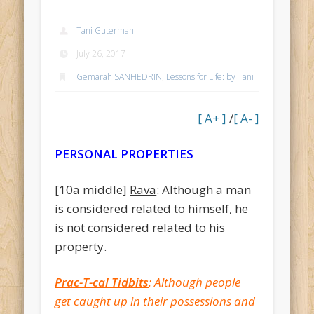
Recent Comments
Tani Guterman
Savion
on
10 Adar II, 5774 (3/12/14) – Sukkah#37 {Eliezer}
July 26, 2017
Budd
on
יום ה Date: 22 Tishrei, 5774 (10/16/14) – Yevamos#12
Gemarah SANHEDRIN
,
Lessons for Life: by Tani
{Tani}
King
on
יום ו Date: 19 Shevat, 5776 (1/29/16) – Gittin Daf 47
[ A+ ]
/
[ A- ]
{Tani}
Trudy
on
יום ג Date: 13 Iyar, 5774 (5/13/14) – RoshHashana#5
PERSONAL PROPERTIES
{Tani}
Krystallynn
on
יום ד Date: 1 Elul, 5774 (8/27/14) – MoedKatan#16
[10a middle]
Rava
: Although a man
{Eliezer}
is considered related to himself, he
Archives
is not considered related to his
property.
January 2018
November 2017
Prac-T-cal Tidbits
: Although people
August 2017
get caught up in their possessions and